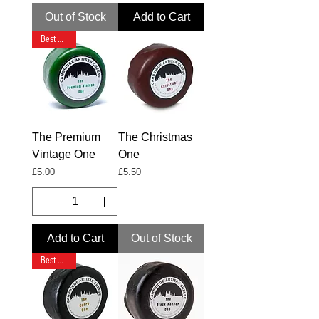
Out of Stock
Add to Cart
Best Seller
The Premium
The Christmas
Vintage One
One
Price
Price
£5.00
£5.50
Add to Cart
Out of Stock
Best Seller