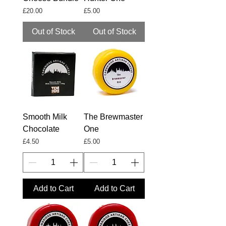
Price
Price
£20.00
£5.00
Out of Stock
Out of Stock
Smooth Milk
The Brewmaster
Chocolate
One
Price
Price
£4.50
£5.00
Add to Cart
Add to Cart