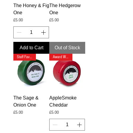
The Honey & Fig
The Hedgerow
One
One
Price
Price
£5.00
£5.00
Add to Cart
Out of Stock
Staff Favourite
Award Winning
The Sage &
AppleSmoke
Onion One
Cheddar
Price
Price
£5.00
£5.00