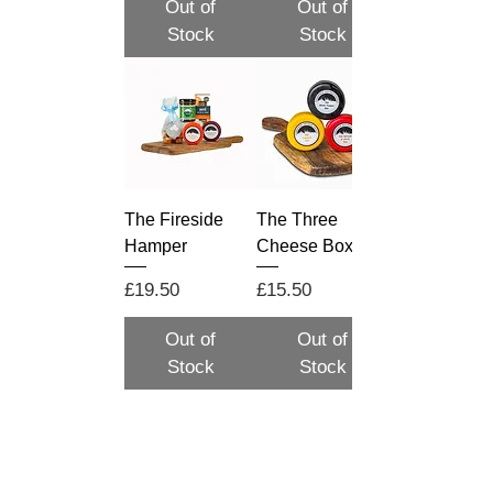
Out of
Out of
Stock
Stock
The Fireside
The Three
Hamper
Cheese Box
Price
Price
£19.50
£15.50
Out of
Out of
Stock
Stock
Load More