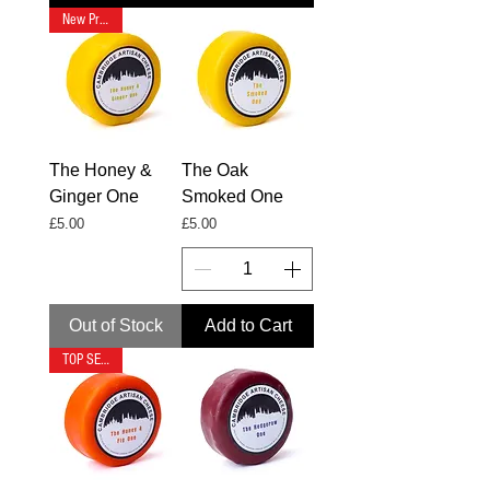
New Product
The Honey &
The Oak
Ginger One
Smoked One
Price
Price
£5.00
£5.00
Out of Stock
Add to Cart
TOP SELLER