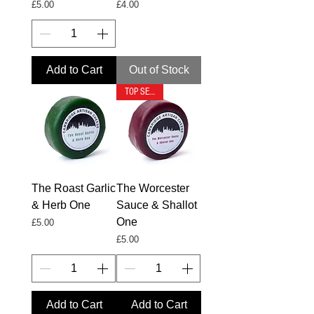
Price
Price
£5.00
£4.00
Add to Cart
Out of Stock
TOP SELLER
The Roast Garlic
The Worcester
& Herb One
Sauce & Shallot
One
Price
£5.00
Price
£5.00
Add to Cart
Add to Cart