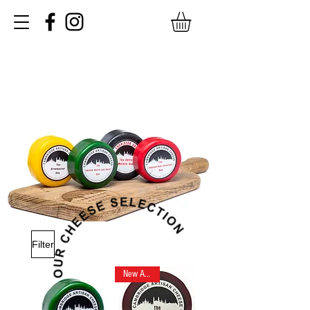
Filter
New Arrival