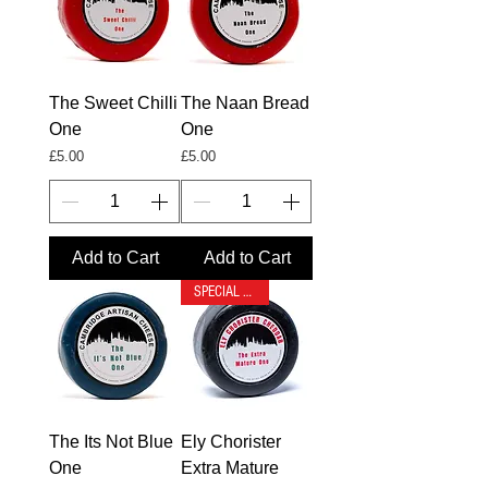
The Sweet Chilli
The Naan Bread
One
One
Price
Price
£5.00
£5.00
Add to Cart
Add to Cart
SPECIAL OFFER
The Its Not Blue
Ely Chorister
One
Extra Mature