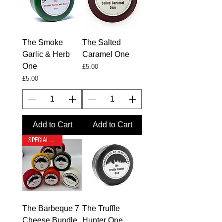
The Smoke
The Salted
Garlic & Herb
Caramel One
One
Price
£5.00
Price
£5.00
Add to Cart
Add to Cart
SPECIAL OFFER
The Barbeque 7
The Truffle
Cheese Bundle
Hunter One