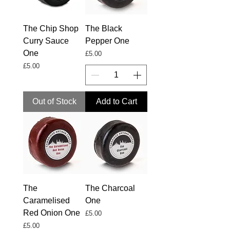
The Chip Shop
The Black
Curry Sauce
Pepper One
One
Price
£5.00
Price
£5.00
Out of Stock
Add to Cart
The
The Charcoal
Caramelised
One
Red Onion One
Price
£5.00
Price
£5.00