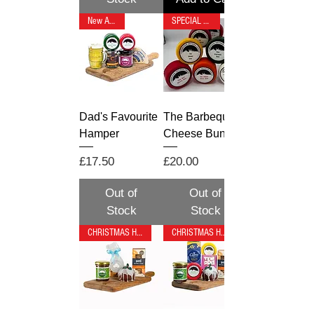
New Arrival
SPECIAL OFFER
Dad's Favourite
The Barbeque 7
Hamper
Cheese Bundle
Price
Price
£17.50
£20.00
Out of
Out of
Stock
Stock
CHRISTMAS HAMPER
CHRISTMAS HAMPER