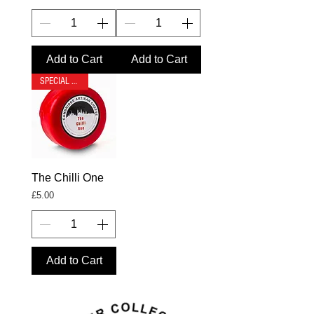
Add to Cart
Add to Cart
SPECIAL OFFER
The Chilli One
Price
£5.00
Add to Cart
- gourmet cheese
gift box - gift boxes
& hampers -