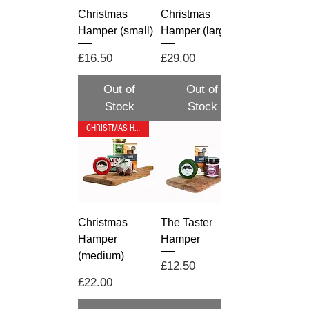
Christmas
Christmas
Hamper (small)
Hamper (large)
Price
Price
£16.50
£29.00
Out of
Out of
Stock
Stock
CHRISTMAS HAMPER
Christmas
The Taster
Hamper
Hamper
(medium)
Price
£12.50
Price
£22.00