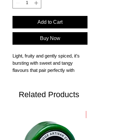
Add to Cart
Buy Now
Light, fruity and gently spiced, it’s
bursting with sweet and tangy
flavours that pair perfectly with
cheeses, cold meats and savoury
bakes.
Related Products
Slow-cooked in small batches Light,
fruity and gently spiced, it’s bursting
with sweet and tangy flavours that
New Arrival
pair perfectly with cheeses, cold
meats and savoury bakes.