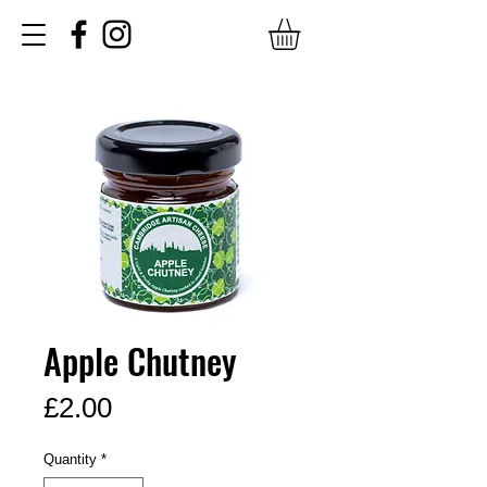
Apple Chutney
Price
£2.00
Quantity
*