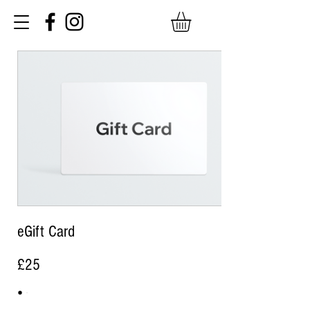
eGift Card
£25