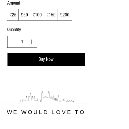
Amount
£25
£50
£100
£150
£200
Quantity
Buy Now
WE WOULD LOVE TO
HEAR FROM YOU
PLEASE CONTACT US