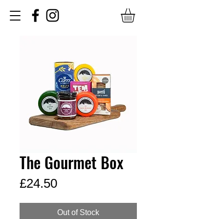
The Gourmet Box
Price
£24.50
Out of Stock