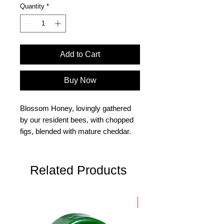
Quantity
*
Add to Cart
Buy Now
Blossom Honey, lovingly gathered
by our resident bees, with chopped
figs, blended with mature cheddar.
Size 150g
Related Products
New Arrival