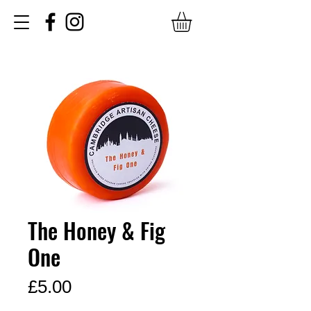
The Honey & Fig
One
Price
£5.00