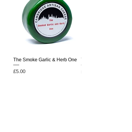
The Smoke Garlic & Herb One
The Salted Caramel On
Price
Price
£5.00
£5.00
WE WOULD LOVE TO
HEAR FROM YOU